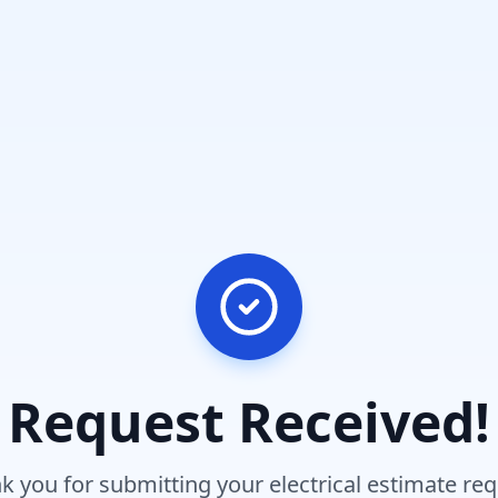
Request Received!
k you for submitting your electrical estimate req