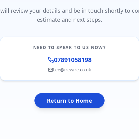
ill review your details and be in touch shortly to c
estimate and next steps.
NEED TO SPEAK TO US NOW?
07891058198
Lee@irewire.co.uk
Return to Home