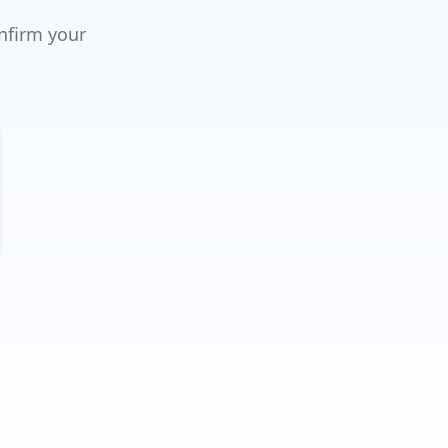
onfirm your