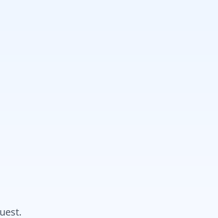
uest.