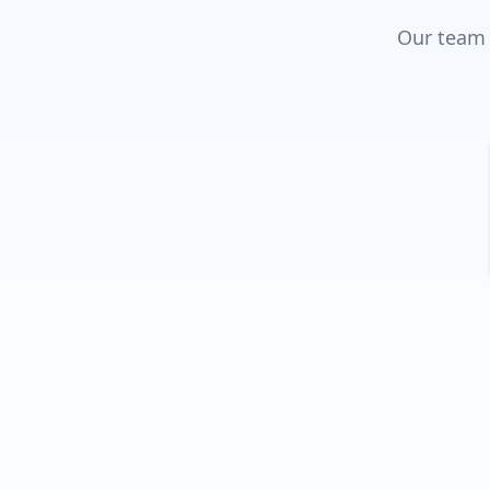
Our team w