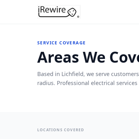
SERVICE COVERAGE
Areas We Cov
Based in Lichfield, we serve customers
radius. Professional electrical service
LOCATIONS COVERED