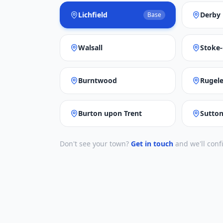
Lichfield
Derby
Base
Walsall
Stoke-
Burntwood
Rugel
Burton upon Trent
Sutton
Don't see your town?
Get in touch
and we'll conf