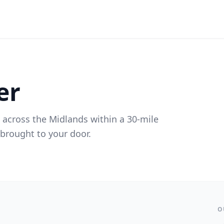
er
 across the Midlands within a 30-mile
s brought to your door.
O