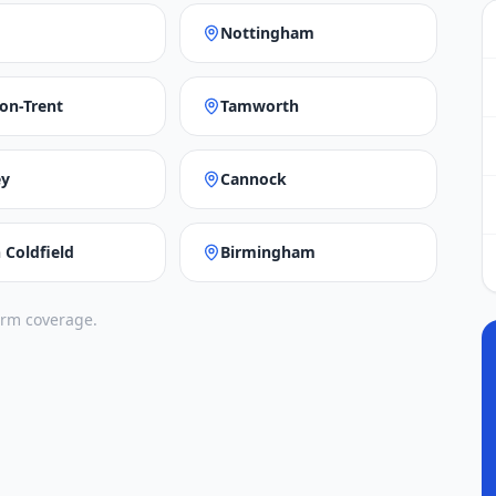
Nottingham
on-Trent
Tamworth
ey
Cannock
 Coldfield
Birmingham
irm coverage.