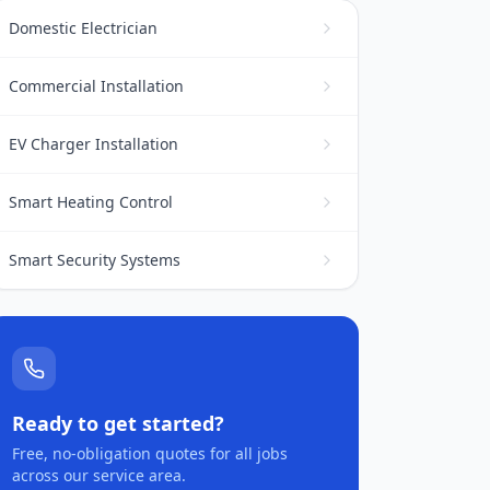
Domestic Electrician
Commercial Installation
EV Charger Installation
Smart Heating Control
Smart Security Systems
Ready to get started?
Free, no-obligation quotes for all jobs
across our service area.