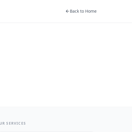
Back to Home
UR SERVICES